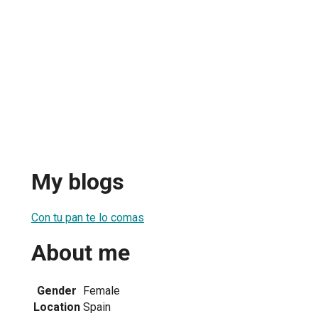
My blogs
Con tu pan te lo comas
About me
Gender
Female
Location
Spain