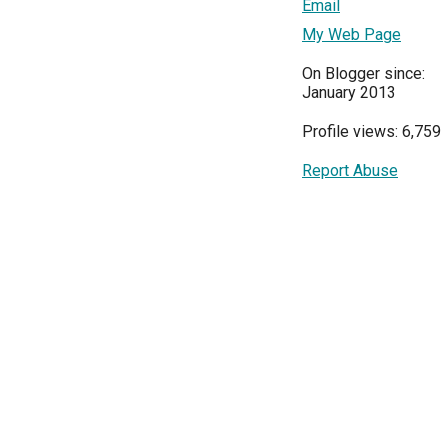
Email
My Web Page
On Blogger since:
January 2013
Profile views: 6,759
Report Abuse