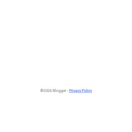
©2026 Blogger -
Privacy Policy