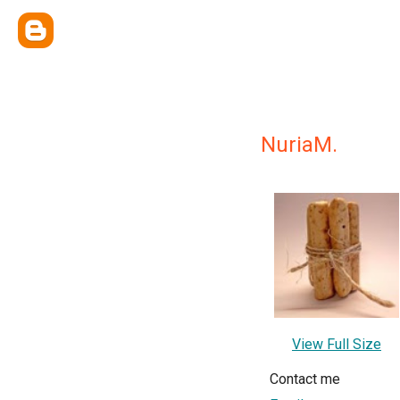
NuriaM.
View Full Size
Contact me