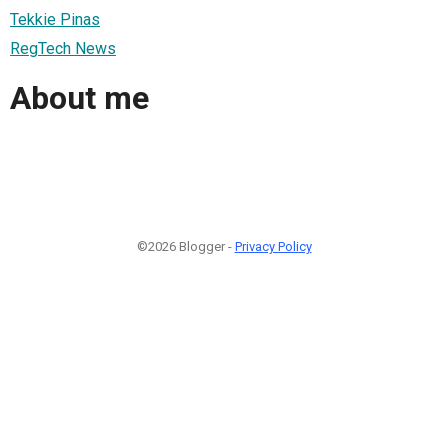
Tekkie Pinas
RegTech News
About me
©2026 Blogger -
Privacy Policy