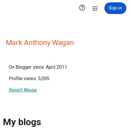

Sign in
Mark Anthony Wagan
On Blogger since: April 2011
Profile views: 5,095
Report Abuse
My blogs