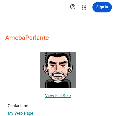

Sign in
AmebaParlante
View Full Size
Contact me
My Web Page