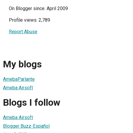
On Blogger since: April 2009
Profile views: 2,789
Report Abuse
My blogs
AmebaParlante
Ameba Airsoft
Blogs I follow
Ameba Airsoft
Blogger Buzz-Español