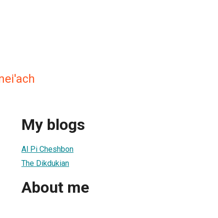
nei'ach
My blogs
Al Pi Cheshbon
The Dikdukian
About me