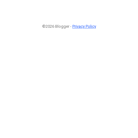
©2026 Blogger -
Privacy Policy