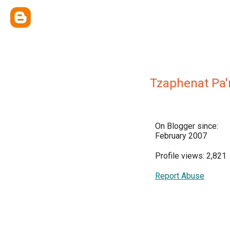
Tzaphenat Pa'
On Blogger since:
February 2007
Profile views: 2,821
Report Abuse