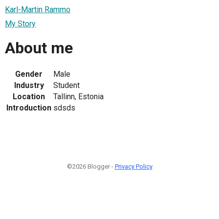
Karl-Martin Rammo
My Story
About me
Gender
Male
Industry
Student
Location
Tallinn, Estonia
Introduction
sdsds
©2026 Blogger -
Privacy Policy