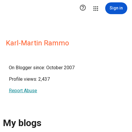

Sign in
Karl-Martin Rammo
On Blogger since: October 2007
Profile views: 2,437
Report Abuse
My blogs