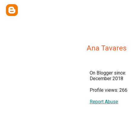
Ana Tavares
On Blogger since:
December 2018
Profile views: 266
Report Abuse