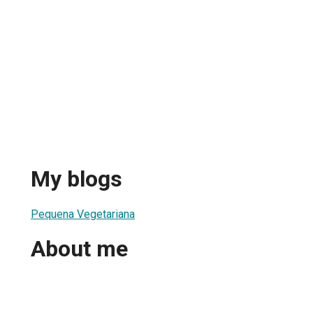
My blogs
Pequena Vegetariana
About me