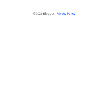
©2026 Blogger -
Privacy Policy