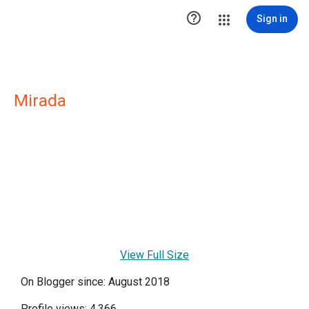

Sign in
Mirada
View Full Size
On Blogger since: August 2018
Profile views: 4,366