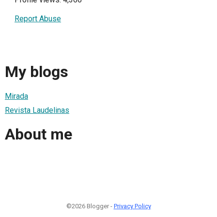
Report Abuse
My blogs
Mirada
Revista Laudelinas
About me
©2026 Blogger -
Privacy Policy