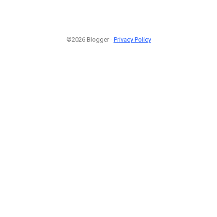
©2026 Blogger -
Privacy Policy