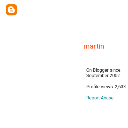
martin
On Blogger since:
September 2002
Profile views: 2,633
Report Abuse