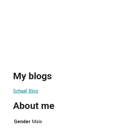
My blogs
Schaaf Blog
About me
Gender
Male