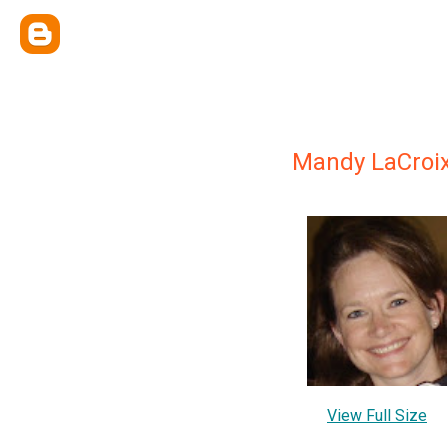
Mandy LaCroi
View Full Size