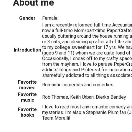
About me
Gender
Female
I am a recently reformed full-time Accountan
now a full-time Mom/part-time PaperCrafter
usually puttering around the house running a
or 3 cats, and cleaning up after all of the a
to my college sweetheart for 17 yrs. We have
Introduction
(ages 9 and 11) whom we are quite fond of 
Occasionally, I sneak off to my crafty space
from the mayhem. I love to peruse PaperCr
addicts' blogs and Pinterest for inspiration 
shamefully addicted to all things associate
Favorite
Romantic comedies and comedies.
movies
Favorite
Rob Thomas, Keith Urban, Dierks Bentley
music
I love to read most any romantic comedy a
Favorite
mysteries. I'm also a Stephanie Plum fan (
books
Team Morelli!