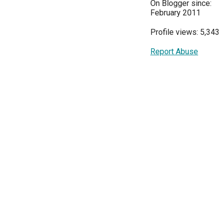
On Blogger since:
February 2011
Profile views: 5,343
Report Abuse