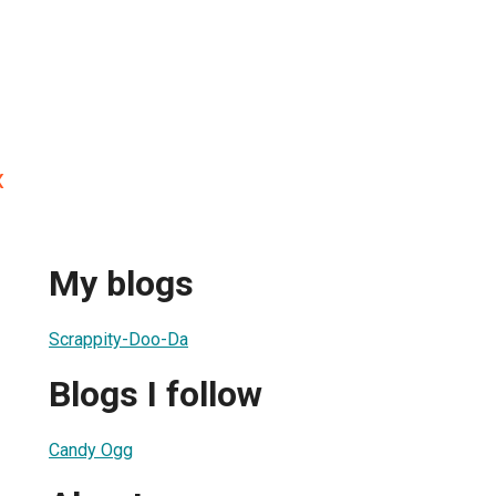
x
My blogs
Scrappity-Doo-Da
Blogs I follow
Candy Ogg