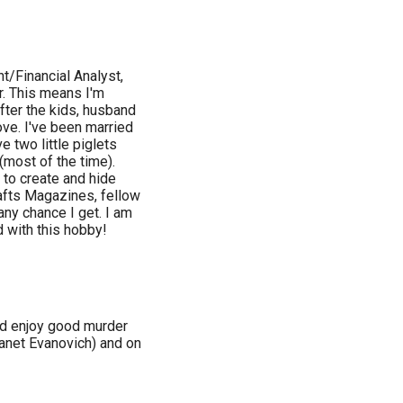
t/Financial Analyst,
. This means I'm
fter the kids, husband
bove. I've been married
 two little piglets
(most of the time).
 to create and hide
afts Magazines, fellow
any chance I get. I am
d with this hobby!
nd enjoy good murder
Janet Evanovich) and on