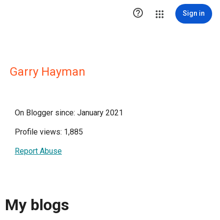

Sign in
Garry Hayman
On Blogger since: January 2021
Profile views: 1,885
Report Abuse
My blogs