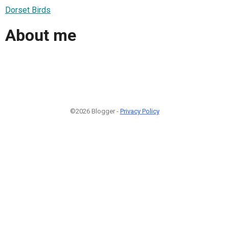
Dorset Birds
About me
©2026 Blogger -
Privacy Policy