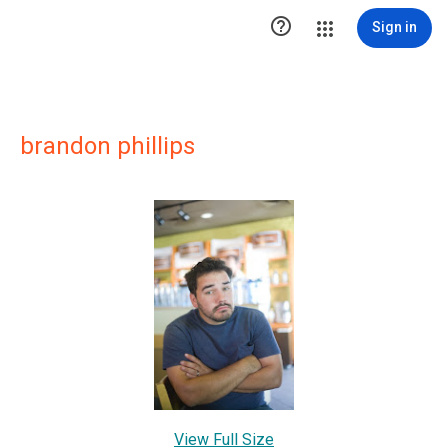

Sign in
brandon phillips
View Full Size