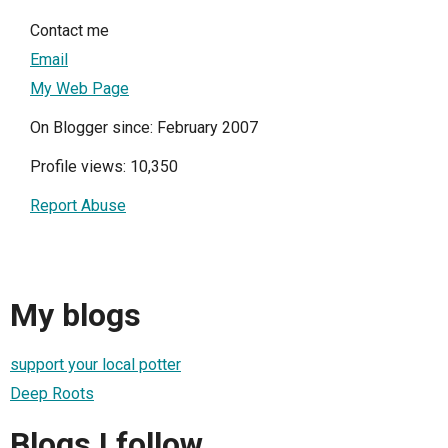
Contact me
Email
My Web Page
On Blogger since: February 2007
Profile views: 10,350
Report Abuse
My blogs
support your local potter
Deep Roots
Blogs I follow