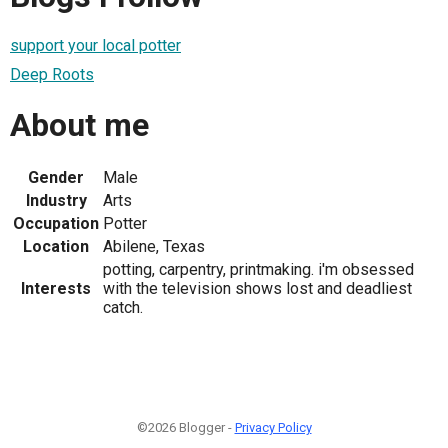
support your local potter
Deep Roots
About me
Gender
Male
Industry
Arts
Occupation
Potter
Location
Abilene, Texas
potting, carpentry, printmaking. i'm obsessed
Interests
with the television shows lost and deadliest
catch.
©2026 Blogger -
Privacy Policy