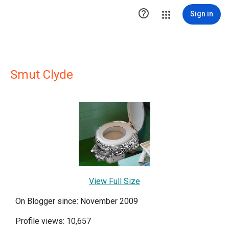

Sign in
Smut Clyde
View Full Size
On Blogger since: November 2009
Profile views: 10,657