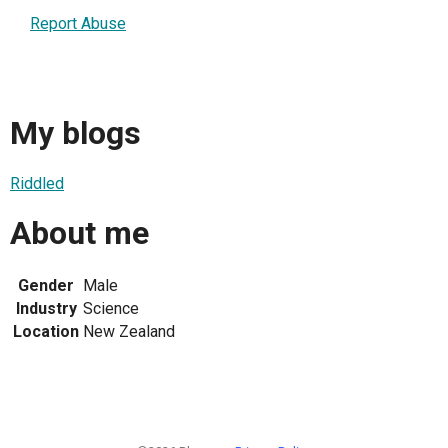
Report Abuse
My blogs
Riddled
About me
Gender
Male
Industry
Science
Location
New Zealand