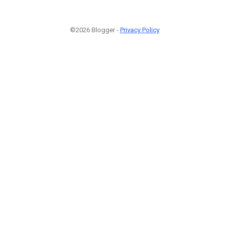
©2026 Blogger -
Privacy Policy