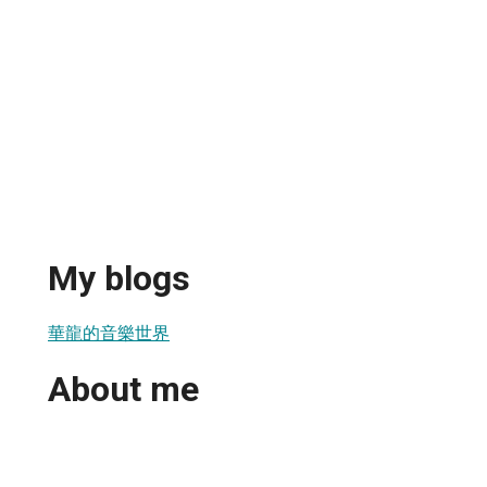
My blogs
華龍的音樂世界
About me