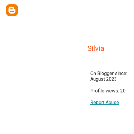
Silvia
On Blogger since:
August 2023
Profile views: 20
Report Abuse