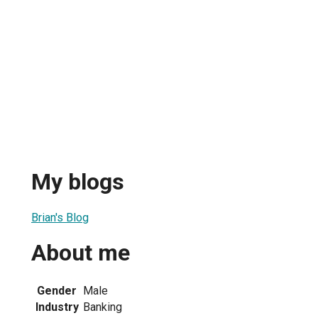
My blogs
Brian's Blog
About me
Gender
Male
Industry
Banking