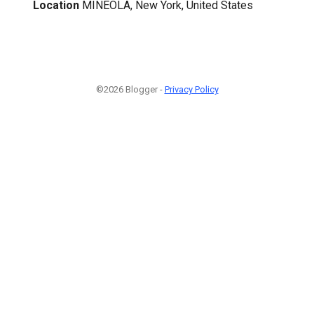
Location
MINEOLA, New York, United States
©2026 Blogger -
Privacy Policy