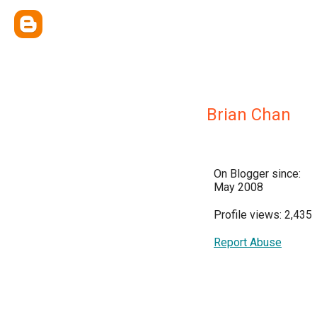
Brian Chan
On Blogger since:
May 2008
Profile views: 2,435
Report Abuse