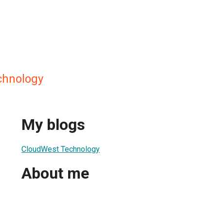
chnology
My blogs
CloudWest Technology
About me