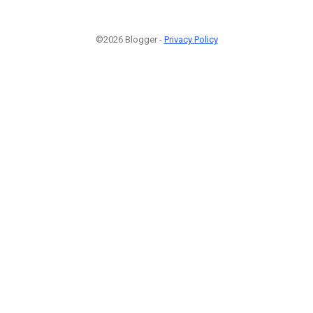
©2026 Blogger -
Privacy Policy