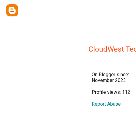
CloudWest Te
On Blogger since:
November 2023
Profile views: 112
Report Abuse