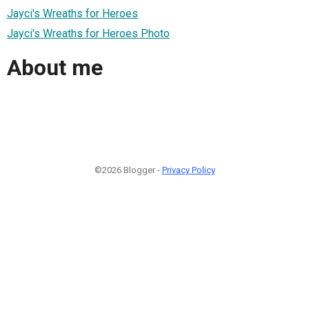
Jayci's Wreaths for Heroes
Jayci's Wreaths for Heroes Photo
About me
©2026 Blogger -
Privacy Policy