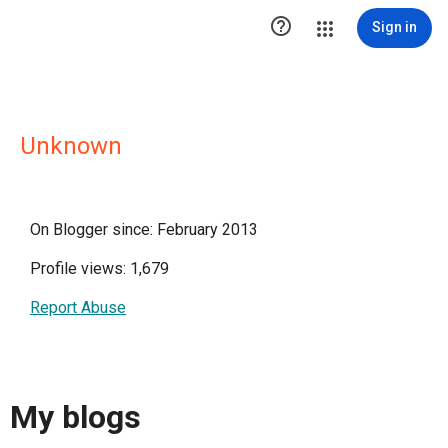

Sign in
Unknown
On Blogger since: February 2013
Profile views: 1,679
Report Abuse
My blogs