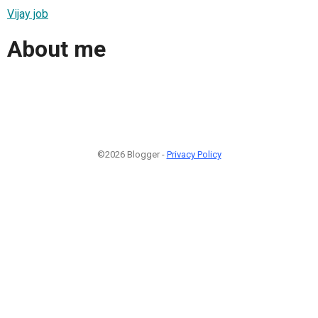
Vijay job
About me
©2026 Blogger -
Privacy Policy