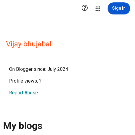

Sign in
Vijay bhujabal
On Blogger since: July 2024
Profile views:
?
Report Abuse
My blogs