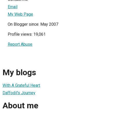
Email
My Web Page
On Blogger since: May 2007
Profile views: 19,061
Report Abuse
My blogs
With A Grateful Heart
Daffodil's Journey
About me