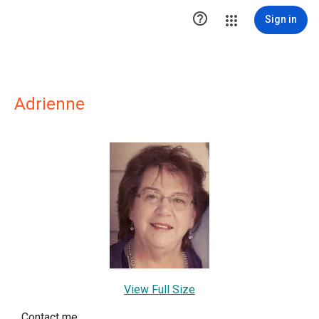

Sign in
Adrienne
View Full Size
Contact me