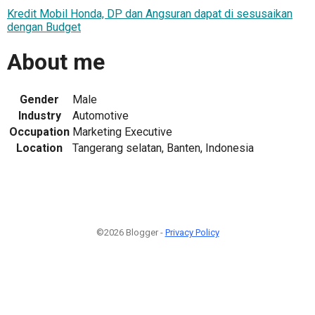
Kredit Mobil Honda, DP dan Angsuran dapat di sesusaikan
dengan Budget
About me
Gender
Male
Industry
Automotive
Occupation
Marketing Executive
Location
Tangerang selatan, Banten, Indonesia
©2026 Blogger -
Privacy Policy