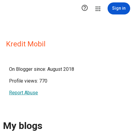

Sign in
Kredit Mobil
On Blogger since: August 2018
Profile views: 770
Report Abuse
My blogs