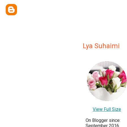
Lya Suhaimi
View Full Size
On Blogger since:
September 2016