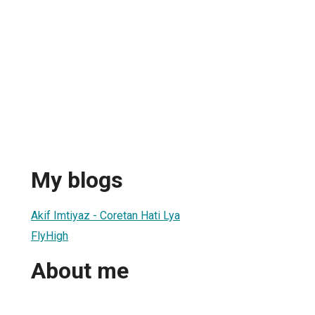
My blogs
Akif Imtiyaz - Coretan Hati Lya
FlyHigh
About me