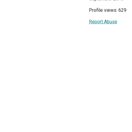
Profile views: 629
Report Abuse