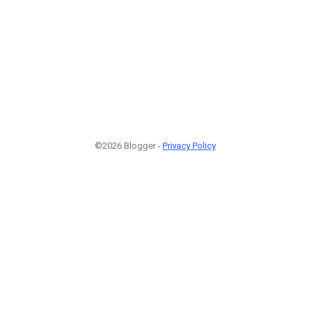
©2026 Blogger -
Privacy Policy