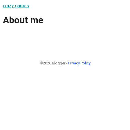
crazy games
About me
©2026 Blogger -
Privacy Policy