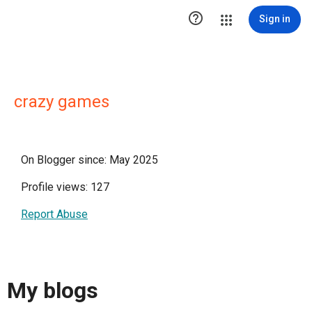

Sign in
crazy games
On Blogger since: May 2025
Profile views: 127
Report Abuse
My blogs