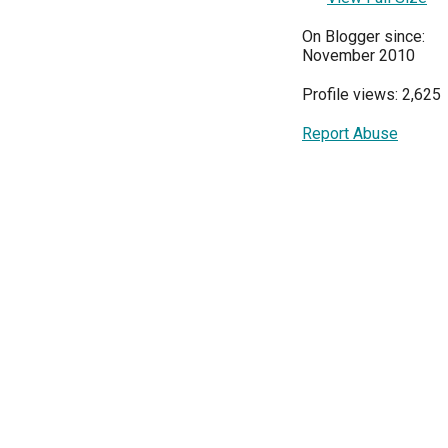
On Blogger since:
November 2010
Profile views: 2,625
Report Abuse