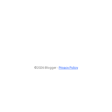
©2026 Blogger -
Privacy Policy