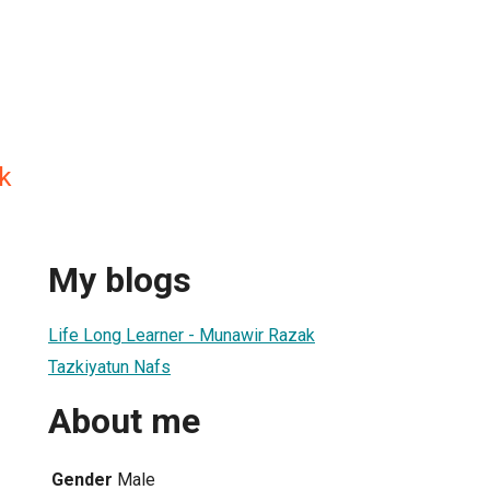
k
My blogs
Life Long Learner - Munawir Razak
Tazkiyatun Nafs
About me
Gender
Male