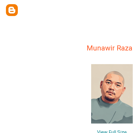
Munawir Raza
View Full Size