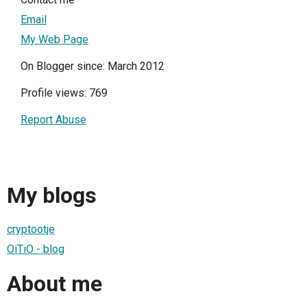
Email
My Web Page
On Blogger since: March 2012
Profile views: 769
Report Abuse
My blogs
cryptootje
OiTiO - blog
About me