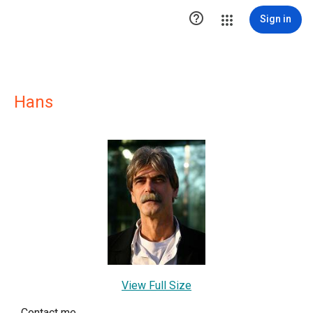

Sign in
Hans
View Full Size
Contact me