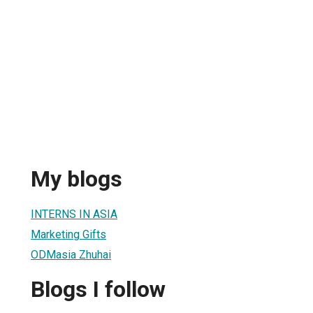
My blogs
INTERNS IN ASIA
Marketing Gifts
ODMasia Zhuhai
Blogs I follow