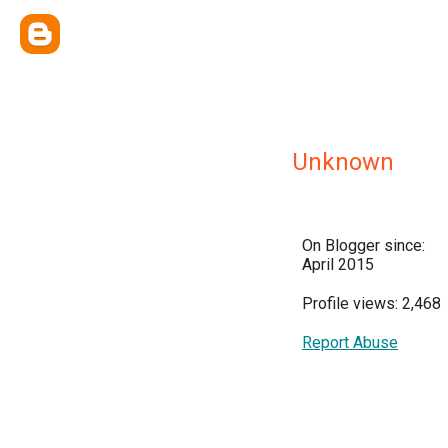
Unknown
On Blogger since:
April 2015
Profile views: 2,468
Report Abuse