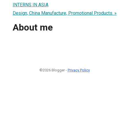
INTERNS IN ASIA
Design, China Manufacture, Promotional Products. »
About me
©2026 Blogger -
Privacy Policy