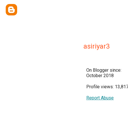
asiriyar3
On Blogger since:
October 2018
Profile views: 13,81
Report Abuse