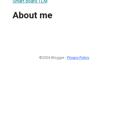
Smart Board TLM
About me
©2026 Blogger -
Privacy Policy