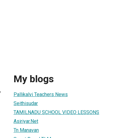
My blogs
7
Pallikalvi Teachers News
Seithisudar
TAMILNADU SCHOOL VIDEO LESSONS
Asiriyar.Net
Tn Manavan