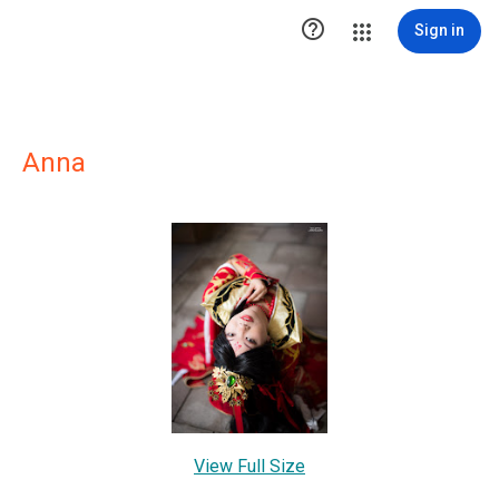

Sign in
Anna
View Full Size