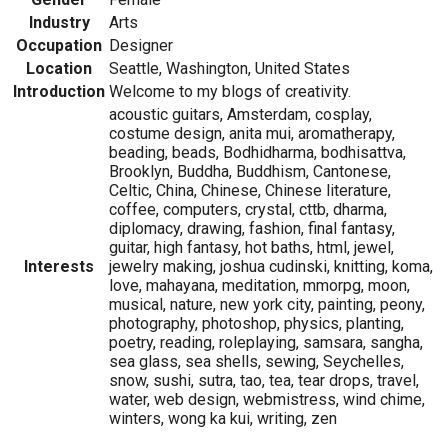
Industry
Arts
Occupation
Designer
Location
Seattle, Washington, United States
Introduction
Welcome to my blogs of creativity.
acoustic guitars, Amsterdam, cosplay,
costume design, anita mui, aromatherapy,
beading, beads, Bodhidharma, bodhisattva,
Brooklyn, Buddha, Buddhism, Cantonese,
Celtic, China, Chinese, Chinese literature,
coffee, computers, crystal, cttb, dharma,
diplomacy, drawing, fashion, final fantasy,
guitar, high fantasy, hot baths, html, jewel,
Interests
jewelry making, joshua cudinski, knitting, koma,
love, mahayana, meditation, mmorpg, moon,
musical, nature, new york city, painting, peony,
photography, photoshop, physics, planting,
poetry, reading, roleplaying, samsara, sangha,
sea glass, sea shells, sewing, Seychelles,
snow, sushi, sutra, tao, tea, tear drops, travel,
water, web design, webmistress, wind chime,
winters, wong ka kui, writing, zen