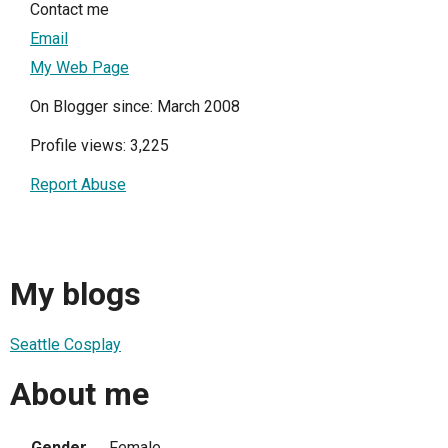
Contact me
Email
My Web Page
On Blogger since: March 2008
Profile views: 3,225
Report Abuse
My blogs
Seattle Cosplay
About me
Gender
Female