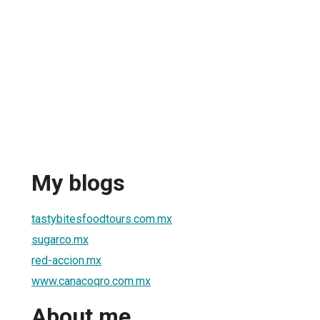
My blogs
tastybitesfoodtours.com.mx
sugarco.mx
red-accion.mx
www.canacoqro.com.mx
About me