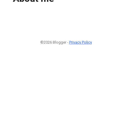
©2026 Blogger -
Privacy Policy