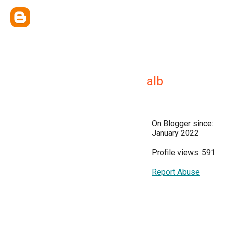
alb
On Blogger since:
January 2022
Profile views: 591
Report Abuse