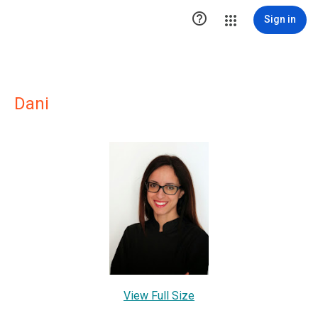

Sign in
Dani
View Full Size