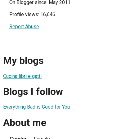
On Blogger since: May 2011
Profile views: 16,646
Report Abuse
My blogs
Cucina libri e gatti
Blogs I follow
Everything Bad is Good for You
About me
Gender
Female