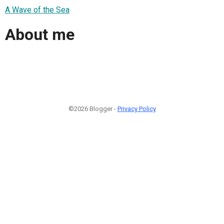
A Wave of the Sea
About me
©2026 Blogger -
Privacy Policy