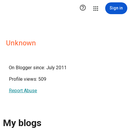

Sign in
Unknown
On Blogger since: July 2011
Profile views: 509
Report Abuse
My blogs