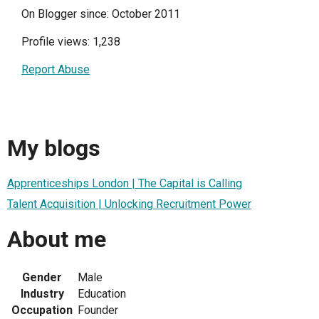
On Blogger since: October 2011
Profile views: 1,238
Report Abuse
My blogs
Apprenticeships London | The Capital is Calling
Talent Acquisition | Unlocking Recruitment Power
About me
Gender
Male
Industry
Education
Occupation
Founder