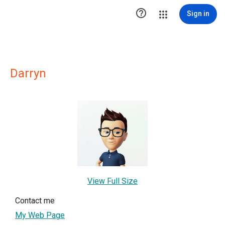

Sign in
Darryn
View Full Size
Contact me
My Web Page