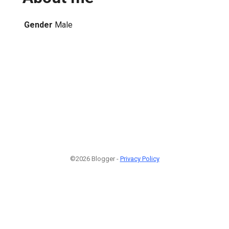
Gender
Male
©2026 Blogger -
Privacy Policy