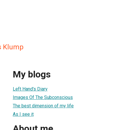
s Klump
My blogs
Left Hand's Diary
Images Of The Subconscious
The best dimension of my life
As I see it
About me