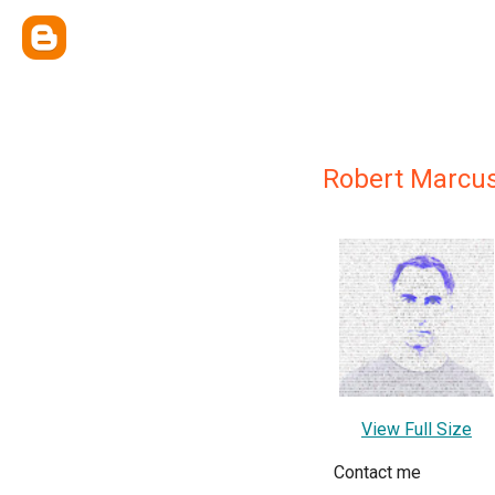
Robert Marcu
View Full Size
Contact me