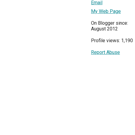
Email
My Web Page
On Blogger since:
August 2012
Profile views: 1,190
Report Abuse