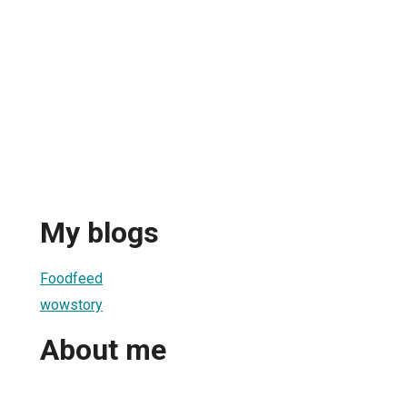
My blogs
Foodfeed
wowstory
About me