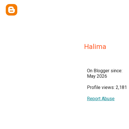
Halima
On Blogger since:
May 2026
Profile views: 2,181
Report Abuse