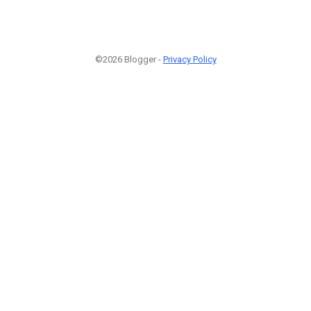
©2026 Blogger -
Privacy Policy