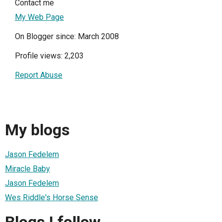
Contact me
My Web Page
On Blogger since: March 2008
Profile views: 2,203
Report Abuse
My blogs
Jason Fedelem
Miracle Baby
Jason Fedelem
Wes Riddle's Horse Sense