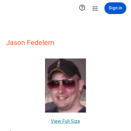

Sign in
Jason Fedelem
View Full Size