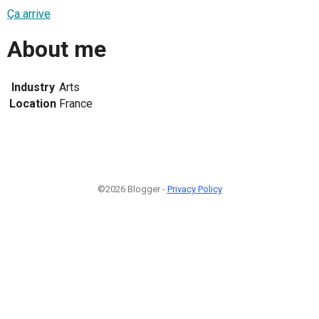
Ça arrive
About me
Industry
Arts
Location
France
©2026 Blogger -
Privacy Policy