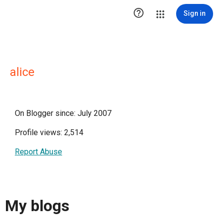

Sign in
alice
On Blogger since: July 2007
Profile views: 2,514
Report Abuse
My blogs