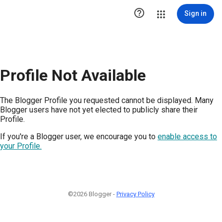

Sign in
Profile Not Available
The Blogger Profile you requested cannot be displayed. Many
Blogger users have not yet elected to publicly share their
Profile.
If you're a Blogger user, we encourage you to
enable access to
your Profile.
©2026 Blogger -
Privacy Policy