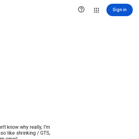

Sign in
n't know why really, I'm
lso like shrinking / GTS,
 an email