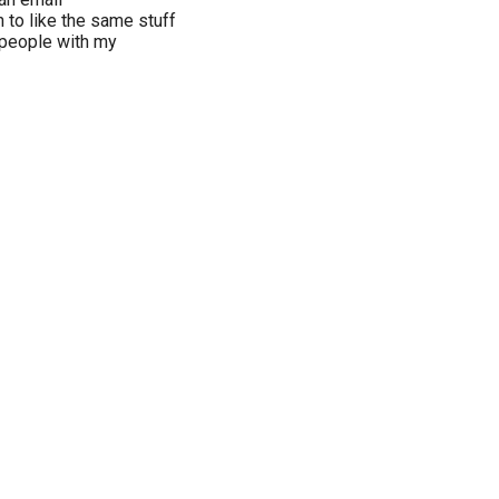
to like the same stuff
r people with my