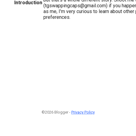
Introduction
(tgswappingcaps@gmail.com) if you happen 
as me, I'm very curious to learn about othe
preferences.
©2026 Blogger -
Privacy Policy