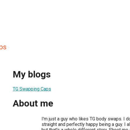
ps
My blogs
TG Swapping Caps
About me
I'm just a guy who likes TG body swaps. I do
straight and perfectly happy being a guy. I a
but that's a whole different story. Shoot me