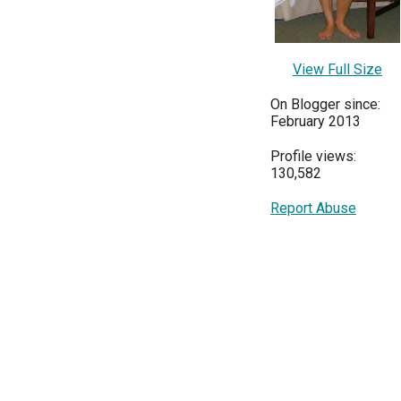
View Full Size
On Blogger since:
February 2013
Profile views:
130,582
Report Abuse