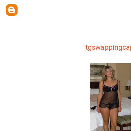
tgswappingca