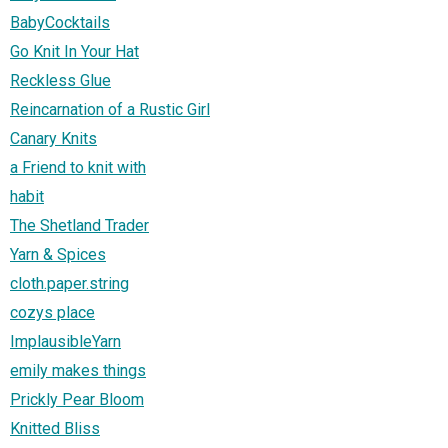
BabyCocktails
Go Knit In Your Hat
Reckless Glue
Reincarnation of a Rustic Girl
Canary Knits
a Friend to knit with
habit
The Shetland Trader
Yarn & Spices
cloth.paper.string
cozys place
ImplausibleYarn
emily makes things
Prickly Pear Bloom
Knitted Bliss