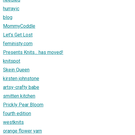
hurrayic
blog
MommyCoddle
Let's Get Lost
feministy.com
Presents Knits... has moved!
knitspot
Skein Queen
kirsten johnstone
artsy-crafty babe
smitten kitchen
Prickly Pear Bloom
fourth edition
westknits
orange flower yarn