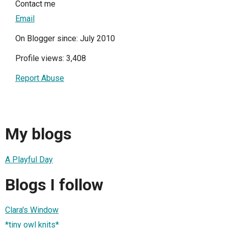
Contact me
Email
On Blogger since: July 2010
Profile views: 3,408
Report Abuse
My blogs
A Playful Day
Blogs I follow
Clara's Window
*tiny owl knits*