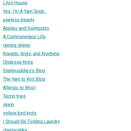
Lilys House
Yes, I'm A Yarn Snob...
useless beauty
Apples and Swingsets
A Commonplace Life
raining sheep
Kneads, Knits, and Knothing
Ohdessa Knits
Stephcuddles's Blog
The Yarn to Knit Blog
Allergic to Wool
Tecrin tries
skein
yellow bird knits
I Should Be Folding Laundry
chemicalika