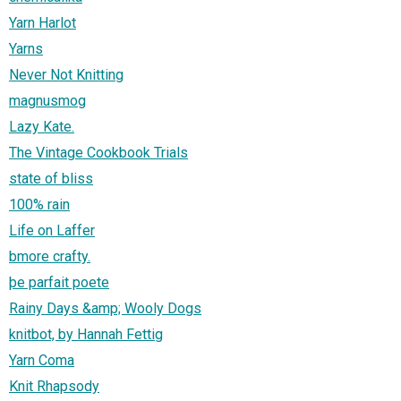
Yarn Harlot
Yarns
Never Not Knitting
magnusmog
Lazy Kate.
The Vintage Cookbook Trials
state of bliss
100% rain
Life on Laffer
bmore crafty.
þe parfait poete
Rainy Days &amp; Wooly Dogs
knitbot, by Hannah Fettig
Yarn Coma
Knit Rhapsody