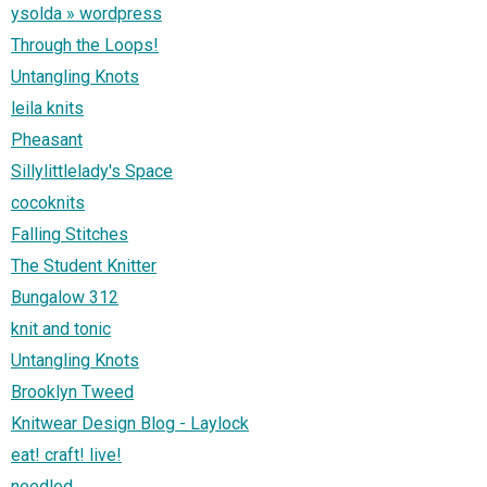
ysolda » wordpress
Through the Loops!
Untangling Knots
leila knits
Pheasant
Sillylittlelady's Space
cocoknits
Falling Stitches
The Student Knitter
Bungalow 312
knit and tonic
Untangling Knots
Brooklyn Tweed
Knitwear Design Blog - Laylock
eat! craft! live!
needled