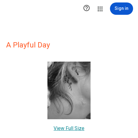

Sign in
A Playful Day
View Full Size