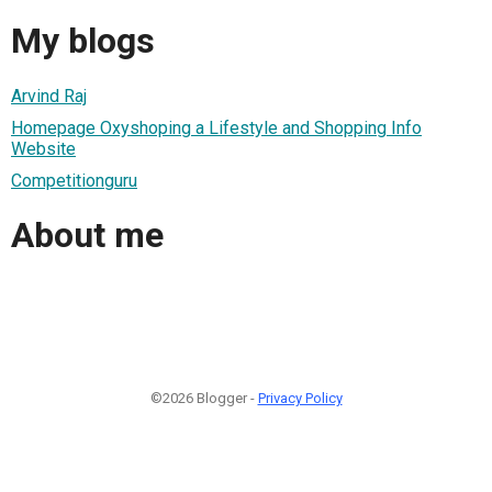
My blogs
Arvind Raj
Homepage Oxyshoping a Lifestyle and Shopping Info
Website
Competitionguru
About me
©2026 Blogger -
Privacy Policy