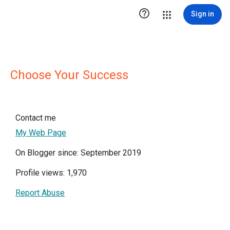

Sign in
Choose Your Success
Contact me
My Web Page
On Blogger since: September 2019
Profile views: 1,970
Report Abuse