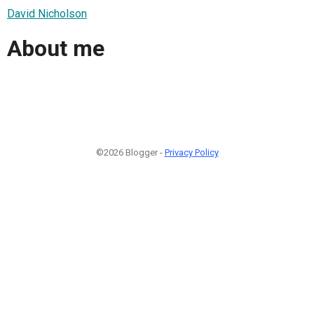
David Nicholson
About me
©2026 Blogger -
Privacy Policy