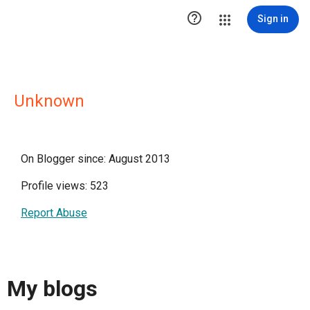

Sign in
Unknown
On Blogger since: August 2013
Profile views: 523
Report Abuse
My blogs