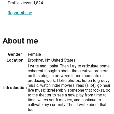
Profile views: 1,824
Report Abuse
About me
Gender
Female
Location
Brooklyn, NY, United States
I write and I paint. Then I try to articulate some
coherent thoughts about the creative process
on this blog. In between those moments of
producing work, I take photos, listen to groovy
music, watch indie movies, read (a lot), go hear
Introduction
live music (preferably someone that rocks), go
to the theater to see a new play from time to
time, watch sci-fi movies, and continue to
cultivate my curiosity. Then I write about that
too.