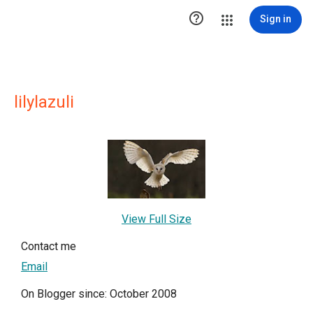

Sign in
lilylazuli
View Full Size
Contact me
Email
On Blogger since: October 2008