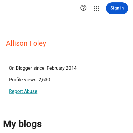

Sign in
Allison Foley
On Blogger since: February 2014
Profile views: 2,630
Report Abuse
My blogs