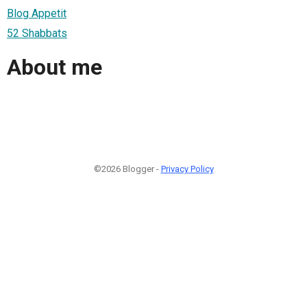
Blog Appetit
52 Shabbats
About me
©2026 Blogger -
Privacy Policy