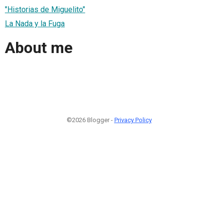
"Historias de Miguelito"
La Nada y la Fuga
About me
©2026 Blogger -
Privacy Policy