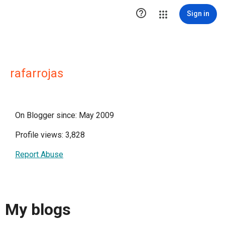

Sign in
rafarrojas
On Blogger since: May 2009
Profile views: 3,828
Report Abuse
My blogs