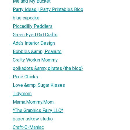
Me and My Bucket
Party Ideas | Party Printables Blog
blue cupcake
Piccadilly Peddlers
Green Eyed Girl Crafts
Ada's Interior Design
Bobbles &amp; Peanuts
Crafty Workin Mommy
polkadots &amp; pirates {the blog}
Pixie Chicks
Love &amp; Sugar Kisses
Tidymom
Mama.Mommy.Mom.
*The Graphics Fairy LLC*
paper askew studio
Craft-O-Maniac