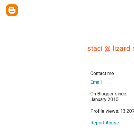
staci @ lizard
Contact me
Email
On Blogger since:
January 2010
Profile views: 13,20
Report Abuse