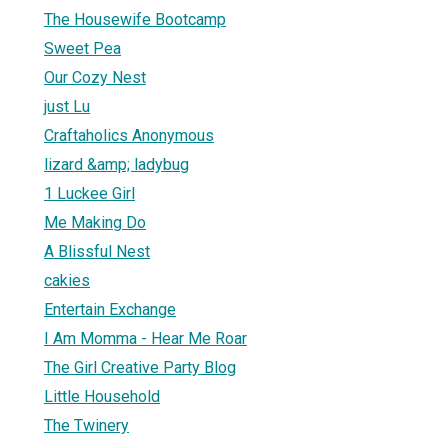
The Housewife Bootcamp
Sweet Pea
Our Cozy Nest
just Lu
Craftaholics Anonymous
lizard &amp; ladybug
1 Luckee Girl
Me Making Do
A Blissful Nest
cakies
Entertain Exchange
I Am Momma - Hear Me Roar
The Girl Creative Party Blog
Little Household
The Twinery