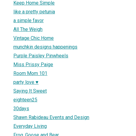
Keep Home Simple
like a pretty petunia
a simple favor
All The Weigh
Vintage Chic Home
munchkin designs happenings
Purple Paisley Pinwheels
Miss Prissy Paige
Room Mom 101
party love ♥
Saying It Sweet
eighteen25
30days
Shawn Rabideau Events and Design
Everyday Living
Frog, Goose and Bear