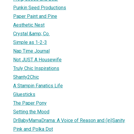
Punkin Seed Productions
Paper Paint and Pine
Aesthetic Nest
Crystal &amp; Co.
Simple as 1-2-3
Nap Time Journal
Not JUST A Housewife
Truly Chic Inspirations
Shanty2Chic
A Stampin Fanatics Life
Gluesticks
The Paper Pony
Setting the Mood
DrBabyMamaDrama: A Voice of Reason and (in)Sanity
Pink and Polka Dot