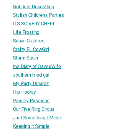
Not Just Decorating
Stylish Childrens Parties
ITS SO VERY CHERI
Life Frosting
Susan Crabtree
Crafty FL CowGirl
Storm Sarah
the Diary of DavesWife
southern fried gal
My Party Dreamz
Hip Hooray
Paisley Passions
Our Five Ring Circus
Just Something I Made
Keeping it Simple