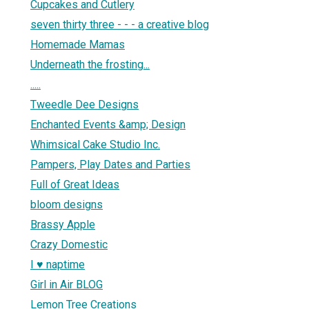
Cupcakes and Cutlery
seven thirty three - - - a creative blog
Homemade Mamas
Underneath the frosting...
.....
Tweedle Dee Designs
Enchanted Events &amp; Design
Whimsical Cake Studio Inc.
Pampers, Play Dates and Parties
Full of Great Ideas
bloom designs
Brassy Apple
Crazy Domestic
I ♥ naptime
Girl in Air BLOG
Lemon Tree Creations