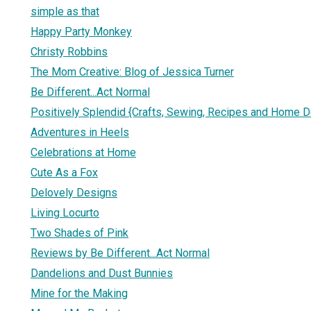
simple as that
Happy Party Monkey
Christy Robbins
The Mom Creative: Blog of Jessica Turner
Be Different...Act Normal
Positively Splendid {Crafts, Sewing, Recipes and Home D
Adventures in Heels
Celebrations at Home
Cute As a Fox
Delovely Designs
Living Locurto
Two Shades of Pink
Reviews by Be Different...Act Normal
Dandelions and Dust Bunnies
Mine for the Making