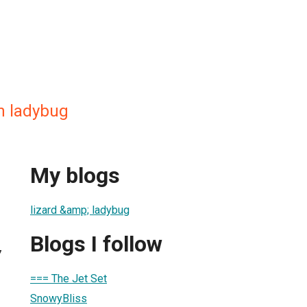
 n ladybug
My blogs
lizard &amp; ladybug
Blogs I follow
7
=== The Jet Set
SnowyBliss