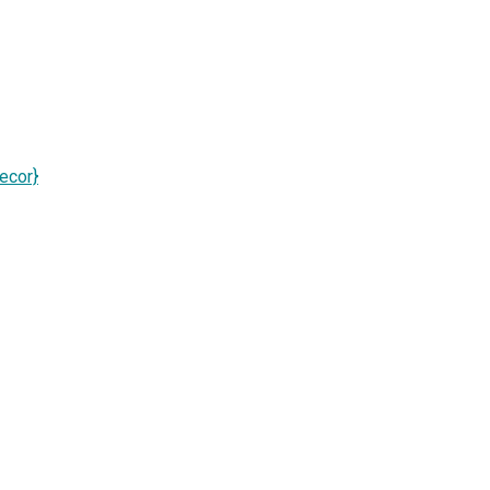
ecor}