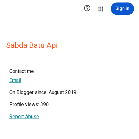

Sign in
Sabda Batu Api
Contact me
Email
On Blogger since: August 2019
Profile views: 390
Report Abuse