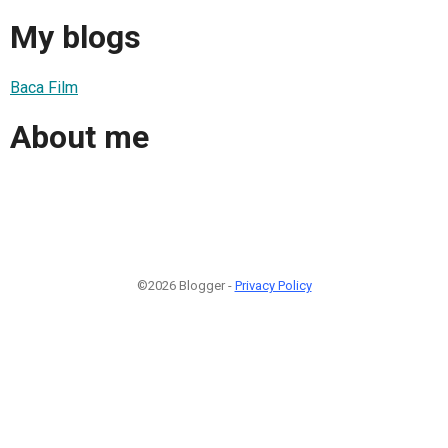
My blogs
Baca Film
About me
©2026 Blogger -
Privacy Policy