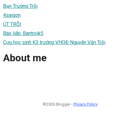
Bạn Trường Trỗi
4saigon
ÚT TRỖI
Báo liếp: Bantroik5
Cựu học sinh K3 trường VHQĐ Nguyễn Văn Trỗi
About me
©2026 Blogger -
Privacy Policy