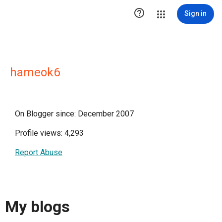

Sign in
hameok6
On Blogger since: December 2007
Profile views: 4,293
Report Abuse
My blogs