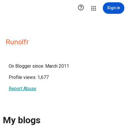

Sign in
Runolfr
On Blogger since: March 2011
Profile views: 1,677
Report Abuse
My blogs