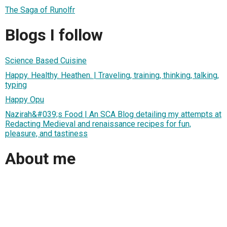
The Saga of Runolfr
Blogs I follow
Science Based Cuisine
Happy. Healthy. Heathen. | Traveling, training, thinking, talking,
typing
Happy Opu
Nazirah&#039;s Food | An SCA Blog detailing my attempts at
Redacting Medieval and renaissance recipes for fun,
pleasure, and tastiness
About me