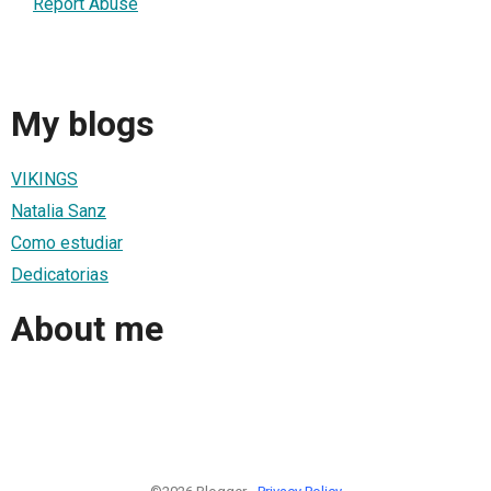
Report Abuse
My blogs
VIKINGS
Natalia Sanz
Como estudiar
Dedicatorias
About me