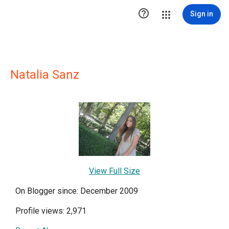

Sign in
Natalia Sanz
View Full Size
On Blogger since: December 2009
Profile views: 2,971