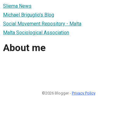
Sliema News
Michael Briguglio's Blog
Social Movement Repository - Malta
Malta Sociological Association
About me
©2026 Blogger -
Privacy Policy