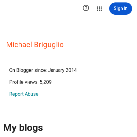

Sign in
Michael Briguglio
On Blogger since: January 2014
Profile views: 5,209
Report Abuse
My blogs