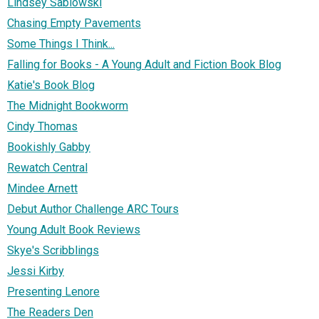
Lindsey Sablowski
Chasing Empty Pavements
Some Things I Think...
Falling for Books - A Young Adult and Fiction Book Blog
Katie's Book Blog
The Midnight Bookworm
Cindy Thomas
Bookishly Gabby
Rewatch Central
Mindee Arnett
Debut Author Challenge ARC Tours
Young Adult Book Reviews
Skye's Scribblings
Jessi Kirby
Presenting Lenore
The Readers Den