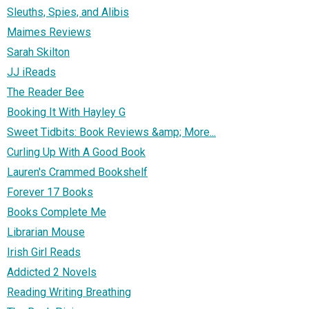
Sleuths, Spies, and Alibis
Maimes Reviews
Sarah Skilton
JJ iReads
The Reader Bee
Booking It With Hayley G
Sweet Tidbits: Book Reviews &amp; More...
Curling Up With A Good Book
Lauren's Crammed Bookshelf
Forever 17 Books
Books Complete Me
Librarian Mouse
Irish Girl Reads
Addicted 2 Novels
Reading Writing Breathing