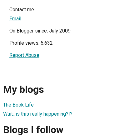
Contact me
Email
On Blogger since: July 2009
Profile views: 6,632
Report Abuse
My blogs
The Book Life
Wait...is this really happening?!?
Blogs I follow