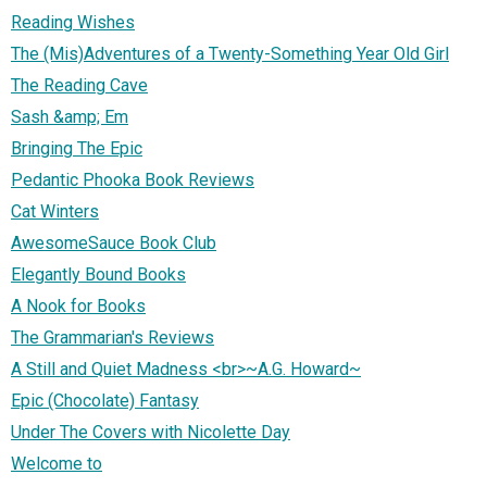
Reading Wishes
The (Mis)Adventures of a Twenty-Something Year Old Girl
The Reading Cave
Sash &amp; Em
Bringing The Epic
Pedantic Phooka Book Reviews
Cat Winters
AwesomeSauce Book Club
Elegantly Bound Books
A Nook for Books
The Grammarian's Reviews
A Still and Quiet Madness <br>~A.G. Howard~
Epic (Chocolate) Fantasy
Under The Covers with Nicolette Day
Welcome to