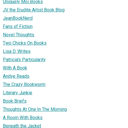
Uniquely Moi Books
JV the Erudite Artist Book Blog
JeanBookNerd
Fans of Fiction
Novel Thoughts
Two Chicks On Books
Lisa D. Writes
Patricia's Particularity
With A Book
Andye Reads
The Crazy Bookworm
Literary Junkie
Book Briefs
Thoughts At One In The Morning
A Room With Books
Beneath the Jacket