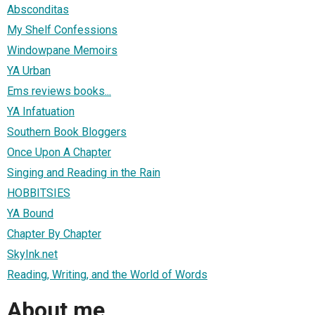
Absconditas
My Shelf Confessions
Windowpane Memoirs
YA Urban
Ems reviews books...
YA Infatuation
Southern Book Bloggers
Once Upon A Chapter
Singing and Reading in the Rain
HOBBITSIES
YA Bound
Chapter By Chapter
SkyInk.net
Reading, Writing, and the World of Words
About me