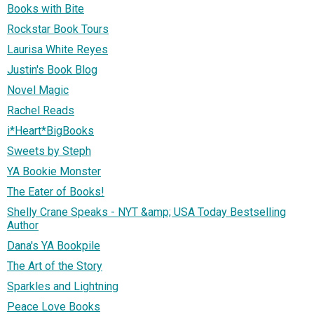
Books with Bite
Rockstar Book Tours
Laurisa White Reyes
Justin's Book Blog
Novel Magic
Rachel Reads
i*Heart*BigBooks
Sweets by Steph
YA Bookie Monster
The Eater of Books!
Shelly Crane Speaks - NYT &amp; USA Today Bestselling
Author
Dana's YA Bookpile
The Art of the Story
Sparkles and Lightning
Peace Love Books