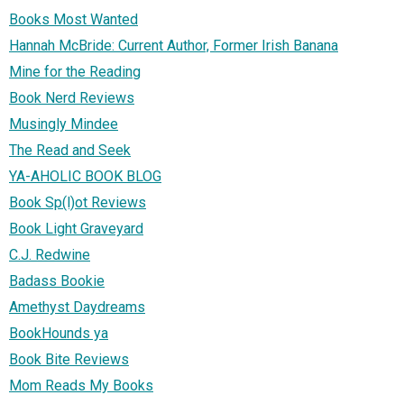
Books Most Wanted
Hannah McBride: Current Author, Former Irish Banana
Mine for the Reading
Book Nerd Reviews
Musingly Mindee
The Read and Seek
YA-AHOLIC BOOK BLOG
Book Sp(l)ot Reviews
Book Light Graveyard
C.J. Redwine
Badass Bookie
Amethyst Daydreams
BookHounds ya
Book Bite Reviews
Mom Reads My Books