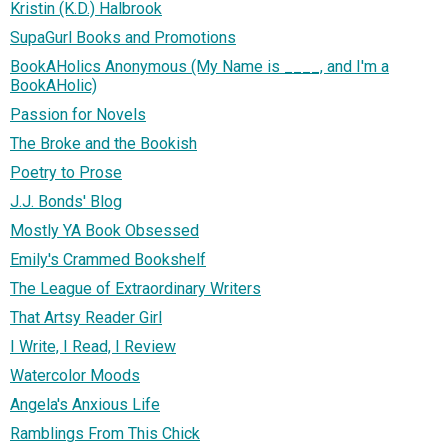
Kristin (K.D.) Halbrook
SupaGurl Books and Promotions
BookAHolics Anonymous (My Name is ____, and I'm a
BookAHolic)
Passion for Novels
The Broke and the Bookish
Poetry to Prose
J.J. Bonds' Blog
Mostly YA Book Obsessed
Emily's Crammed Bookshelf
The League of Extraordinary Writers
That Artsy Reader Girl
I Write, I Read, I Review
Watercolor Moods
Angela's Anxious Life
Ramblings From This Chick