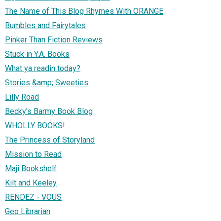
The Name of This Blog Rhymes With ORANGE
Bumbles and Fairytales
Pinker Than Fiction Reviews
Stuck in Y.A. Books
What ya readin today?
Stories &amp; Sweeties
Lilly Road
Becky's Barmy Book Blog
WHOLLY BOOKS!
The Princess of Storyland
Mission to Read
Maji Bookshelf
Kilt and Keeley
RENDEZ - VOUS
Geo Librarian