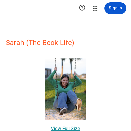

Sign in
Sarah (The Book Life)
View Full Size