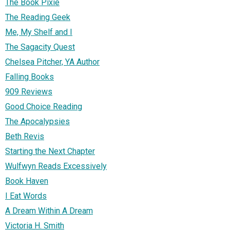
The Book Pixie
The Reading Geek
Me, My Shelf and I
The Sagacity Quest
Chelsea Pitcher, YA Author
Falling Books
909 Reviews
Good Choice Reading
The Apocalypsies
Beth Revis
Starting the Next Chapter
Wulfwyn Reads Excessively
Book Haven
I Eat Words
A Dream Within A Dream
Victoria H. Smith