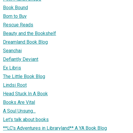
Book Bound
Born to Buy
Rescue Reads
Beauty and the Bookshelf
Dreamland Book Blog
Seanchai
Defiantly Deviant
Ex Libris
The Little Book Blog
Lindsi Root
Head Stuck In A Book
Books Are Vital
A Soul Unsung...
Let's talk about books
**LC's Adventures in Libraryland** A YA Book Blog