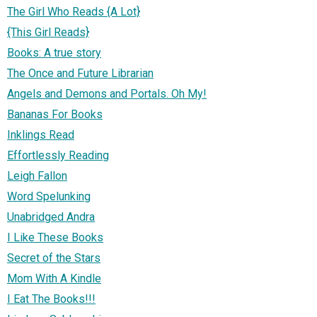
The Girl Who Reads {A Lot}
{This Girl Reads}
Books: A true story
The Once and Future Librarian
Angels and Demons and Portals. Oh My!
Bananas For Books
Inklings Read
Effortlessly Reading
Leigh Fallon
Word Spelunking
Unabridged Andra
I Like These Books
Secret of the Stars
Mom With A Kindle
I Eat The Books!!!