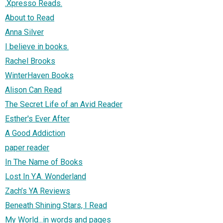
.Xpresso Reads.
About to Read
Anna Silver
I believe in books.
Rachel Brooks
WinterHaven Books
Alison Can Read
The Secret Life of an Avid Reader
Esther's Ever After
A Good Addiction
paper reader
In The Name of Books
Lost In Y.A. Wonderland
Zach’s YA Reviews
Beneath Shining Stars, I Read
My World...in words and pages