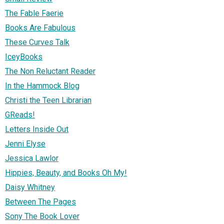
The Fable Faerie
Books Are Fabulous
These Curves Talk
IceyBooks
The Non Reluctant Reader
In the Hammock Blog
Christi the Teen Librarian
GReads!
Letters Inside Out
Jenni Elyse
Jessica Lawlor
Hippies, Beauty, and Books Oh My!
Daisy Whitney
Between The Pages
Sony The Book Lover