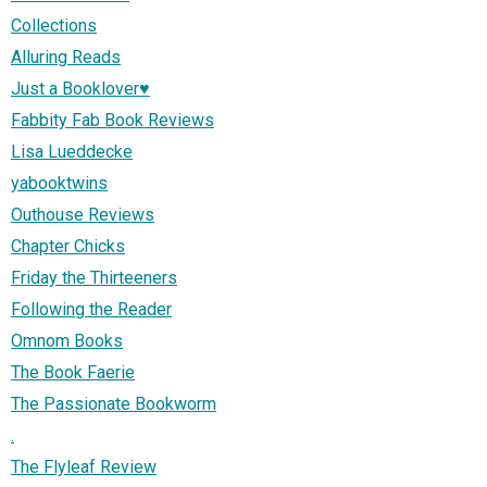
Collections
Alluring Reads
Just a Booklover♥
Fabbity Fab Book Reviews
Lisa Lueddecke
yabooktwins
Outhouse Reviews
Chapter Chicks
Friday the Thirteeners
Following the Reader
Omnom Books
The Book Faerie
The Passionate Bookworm
.
The Flyleaf Review