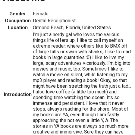
Gender
Female
Occupation
Dental Receiptionist
Location
Ormond Beach, Florida, United States
I'm just a nerdy gal who loves the various
things life offers up. I like to call myself an
extreme reader, where others like to BMX off
of large hills or swim with sharks, I like to read
books in large quantities :0) I like to live my
large, scary adventures vicariously. I'm big into
movies and music, too. Sometimes I like to
watch a movie on silent, while listening to my
mp3 player and reading a book! Okay, so that
might have been stretching the truth just a tad...
I also love coffee (a little too much) and
Introduction
spending time watching the ocean. It's so
immense and persistent. I love that it never
stops, always reaching for the shore. Most of
my books are YA, even though I am fastly
approaching the not even a little Y, A. The
stories in YA books are always so much more
creative and immersive. Sure they can have