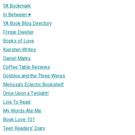
YA Bookmark
In Between ♥
YA Book Blog Directory
Fringe Dweller
Books of Love
Kiersten Writes
Daniel Marks
Coffee Table Reviews
Goldilox and the Three Weres
Melissa's Eclectic Bookshelf
Once Upon a Twilight!
Live To Read
My Words Ate Me
Book Love 101
Teen Readers' Diary