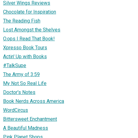
Silver Wings Reviews
Chocolate for Inspiration
The Reading Fish
Lost Amongst the Shelves
O.ops I Read That Book!
Xpresso Book Tours
Actin' Up with Books
#TalkSupe
The Army of 3:59
My Not So Real Life
Doctor's Notes
Book Nerds Across America
WordCircus
Bittersweet Enchantment
A Beautiful Madness
Pink Planet Shops