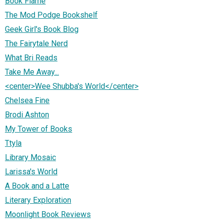
Book Flame
The Mod Podge Bookshelf
Geek Girl's Book Blog
The Fairytale Nerd
What Bri Reads
Take Me Away...
<center>Wee Shubba's World</center>
Chelsea Fine
Brodi Ashton
My Tower of Books
Ttyla
Library Mosaic
Larissa's World
A Book and a Latte
Literary Exploration
Moonlight Book Reviews