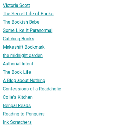
Victoria Scott
The Secret Life of Books
The Bookish Babe
Some Like It Paranormal
Catching Books
Makeshift Bookmark
the midnight garden
Authorial Intent
The Book Life
A Blog about Nothing
Confessions of a Readaholic
Colie's Kitchen
Bengal Reads
Reading to Penguins
Ink Scratchers