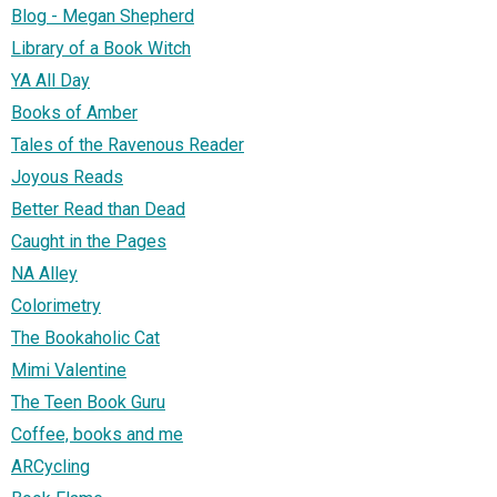
Blog - Megan Shepherd
Library of a Book Witch
YA All Day
Books of Amber
Tales of the Ravenous Reader
Joyous Reads
Better Read than Dead
Caught in the Pages
NA Alley
Colorimetry
The Bookaholic Cat
Mimi Valentine
The Teen Book Guru
Coffee, books and me
ARCycling