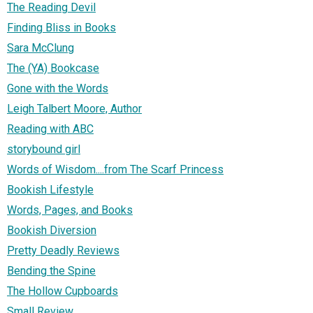
The Reading Devil
Finding Bliss in Books
Sara McClung
The (YA) Bookcase
Gone with the Words
Leigh Talbert Moore, Author
Reading with ABC
storybound girl
Words of Wisdom....from The Scarf Princess
Bookish Lifestyle
Words, Pages, and Books
Bookish Diversion
Pretty Deadly Reviews
Bending the Spine
The Hollow Cupboards
Small Review