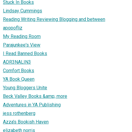
Stuck In Books
Lindsay Cummings
Reading Writing Reviewing Blogging and between
apopofliz
My Reading Room
Parajunkee's View
I Read Banned Books
ADR3NALIN3
Comfort Books
YA Book Queen
Young Bloggers Unite
Beck Valley Books &amp; more
Adventures in YA Publishing
jess rothenberg
Azza's Bookish Haven
elizabeth norris