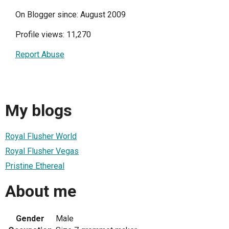
On Blogger since: August 2009
Profile views: 11,270
Report Abuse
My blogs
Royal Flusher World
Royal Flusher Vegas
Pristine Ethereal
About me
Gender
Male