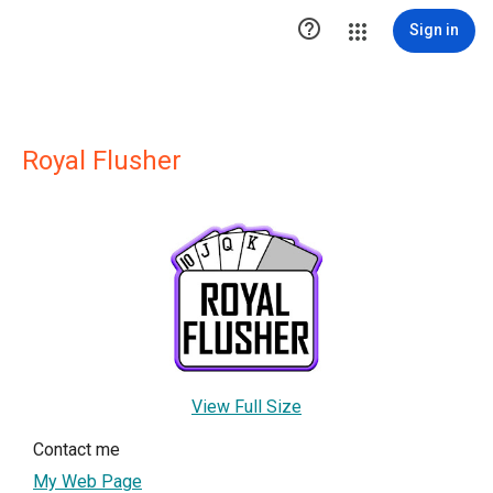

Sign in
Royal Flusher
View Full Size
Contact me
My Web Page