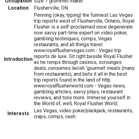
Occupation
Size 7 grommet maker
Location
Flusherville, ON
Penning (okay, typing) the funniest Las Vegas
trip reports west of Flusherville, Ontario, Royal
Flusher is a self-proclaimed once degenerate
now savvy part-time expert on video poker,
gambling techniques, comps, Vegas
restaurants, and all things travel.
www.royalflushervegas.com - Vegas trip
reports de luxe. Sit right beside Royal Flusher
Introduction
as he romps through casinos, scrounges
deals, consumes lavish ‘gourmet’ meals (many
from restaurants), and bets it all in the best
trip reports found in the land of http.
www.royalflusherworld.com - Vegas news,
gambling articles, savvy plays, restaurant
reviews, and tons more. Immerse yourself in
the World of, well, Royal Flusher World.
Las Vegas, video poker,blackjack, restaurants,
Interests
craps, comps, cash.